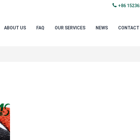
+86 15236
ABOUT US
FAQ
OUR SERVICES
NEWS
CONTACT