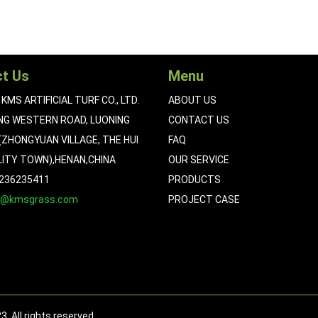
t Us
Menu
KMS ARTIFICIAL TURF CO., LTD.
ABOUT US
NG WESTERN ROAD, LUONING
CONTACT US
ZHONGYUAN VILLAGE, THE HUI
FAQ
LITY TOWN),HENAN,CHINA
OUR SERVICE
5236235411
PRODUCTS
n@kmsgrass.com
PROJECT CASE
 All rights reserved.