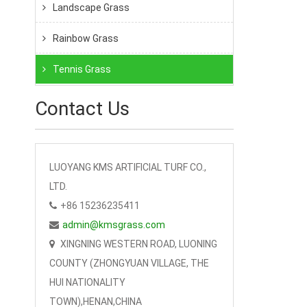
Landscape Grass
Rainbow Grass
Tennis Grass
Contact Us
LUOYANG KMS ARTIFICIAL TURF CO.,
LTD.
+86 15236235411
admin@kmsgrass.com
XINGNING WESTERN ROAD, LUONING
COUNTY (ZHONGYUAN VILLAGE, THE
HUI NATIONALITY
TOWN),HENAN,CHINA