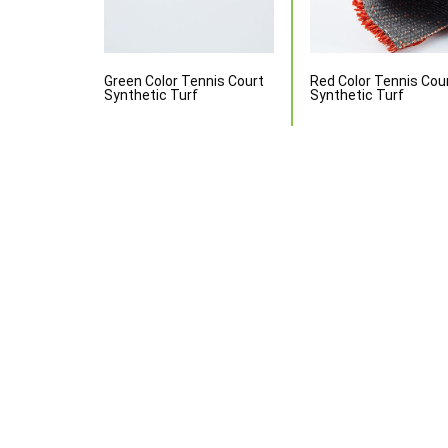
Green Color Tennis Court
Red Color Tennis Cou
Synthetic Turf
Synthetic Turf