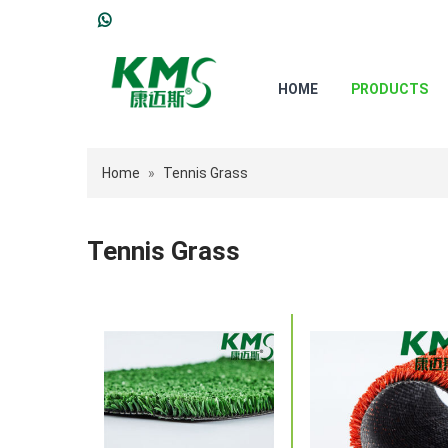
HOME
PRODUCTS
Home
»
Tennis Grass
Tennis Grass