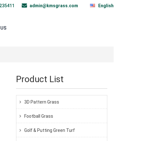
235411
admin@kmsgrass.com
English
 US
Product List
3D Pattern Grass
Football Grass
Golf & Putting Green Turf