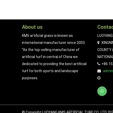
About us
Contac
KMS artificial grass is known as
LUOYANG 
international manufacturer since 2003.
XINGNI
“As the top-selling manufacturer of
COUNTY (
artificial turf in central of China we
NATIONA
dedicated to providing the best artificial
+86 1
turf for both sports and landscape
admi
purposes.
© Copyright LUOYANG KMS ARTIFICIAL TURF CO., LTD 2023.