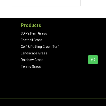
Products
3D Pattern Grass
Football Grass
Golf & Putting Green Turf
Landscape Grass
Rainbow Grass
Tennis Grass